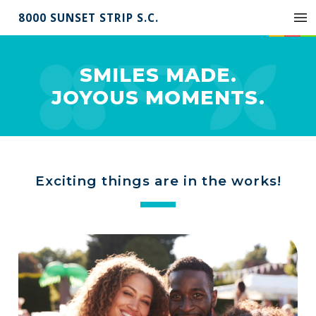
8000 SUNSET STRIP S.C.
SMILES MADE.
JOYOUS MOMENTS.
Exciting things are in the works!