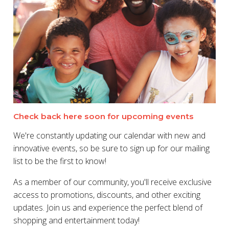
Check back here soon for upcoming events
We're constantly updating our calendar with new and
innovative events, so be sure to sign up for our mailing
list to be the first to know!
As a member of our community, you'll receive exclusive
access to promotions, discounts, and other exciting
updates. Join us and experience the perfect blend of
shopping and entertainment today!