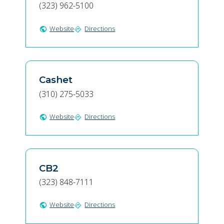
(323) 962-5100
Website
Directions
public
directions
Cashet
(310) 275-5033
Website
Directions
public
directions
CB2
(323) 848-7111
Website
Directions
public
directions