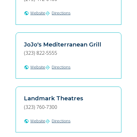
Website
Directions
public
directions
JoJo's Mediterranean Grill
(323) 822-5555
Website
Directions
public
directions
Landmark Theatres
(323) 760-7300
Website
Directions
public
directions