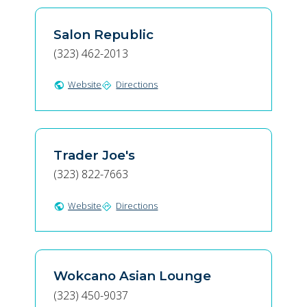
Salon Republic
(323) 462-2013
Website
Directions
public
directions
Trader Joe's
(323) 822-7663
Website
Directions
public
directions
Wokcano Asian Lounge
(323) 450-9037