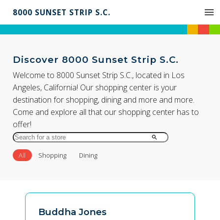
8000 SUNSET STRIP S.C.
Discover 8000 Sunset Strip S.C.
Welcome to 8000 Sunset Strip S.C., located in Los
Angeles, California! Our shopping center is your
destination for shopping, dining and more and more.
Come and explore all that our shopping center has to
offer!
Search
for
All
Shopping
Dining
Store
by
Name
Buddha Jones