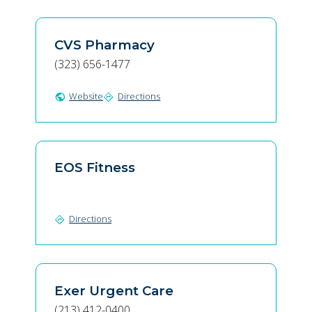
CVS Pharmacy
(323) 656-1477
Website
Directions
public
directions
EOS Fitness
Directions
directions
Exer Urgent Care
(213) 412-0400